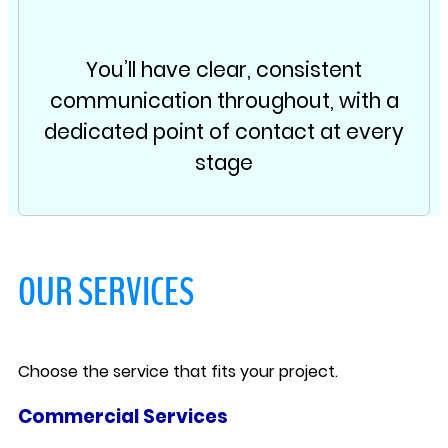
You’ll have clear, consistent
communication throughout, with a
dedicated point of contact at every
stage
OUR SERVICES
Choose the service that fits your project.
Commercial Services