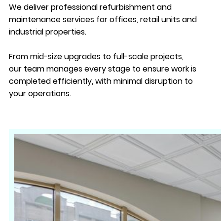
We deliver professional refurbishment and
maintenance services for offices, retail units and
industrial properties.
From mid-size upgrades to full-scale projects,
our team manages every stage to ensure work is
completed efficiently, with minimal disruption to
your operations.