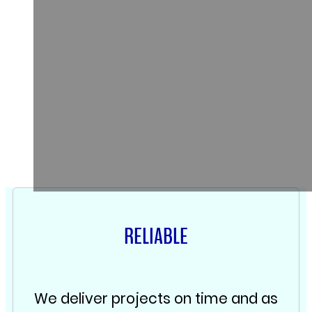
RELIABLE
We deliver projects on time and as