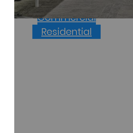
project type below to get started.
Commercial
Residential