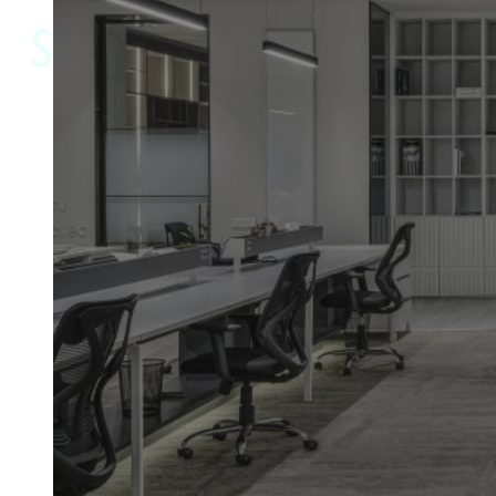
SPECIALISTS
Trusted by commercial clients
and homeowners across
Staffordshire, Cheshire &
Shropshire
Providing professional refurbishment and
maintenance services across commercial and
residential properties, we manage every stage of
your project with precision and care. With a focus
on quality, reliability and clear communication, we
deliver results you can depend on. Select your