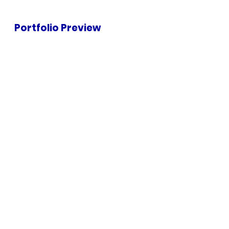
Portfolio Preview