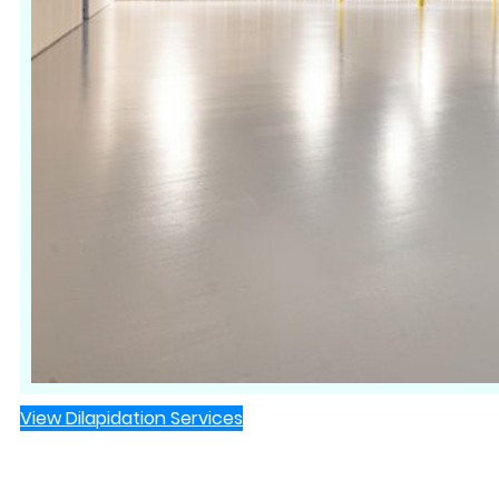
View Dilapidation Services