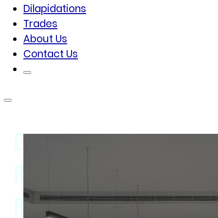
Dilapidations
Trades
About Us
Contact Us
COMMERCIAL &
RESIDENTIAL PROPERTY
REFURBISHMENT