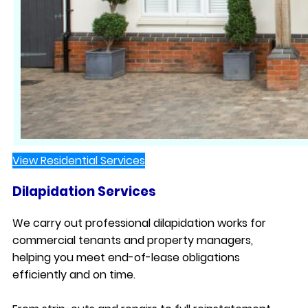
View Residential Services
Dilapidation Services
We carry out professional dilapidation works for
commercial tenants and property managers,
helping you meet end-of-lease obligations
efficiently and on time.