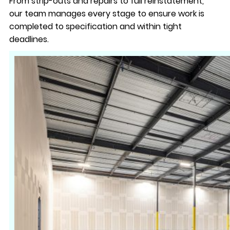
From strip-outs and repairs to full reinstatement,
our team manages every stage to ensure work is
completed to specification and within tight
deadlines.