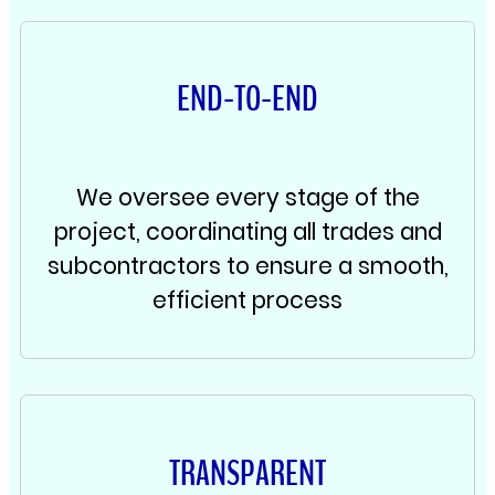
END-TO-END
We oversee every stage of the
project, coordinating all trades and
subcontractors to ensure a smooth,
efficient process
TRANSPARENT