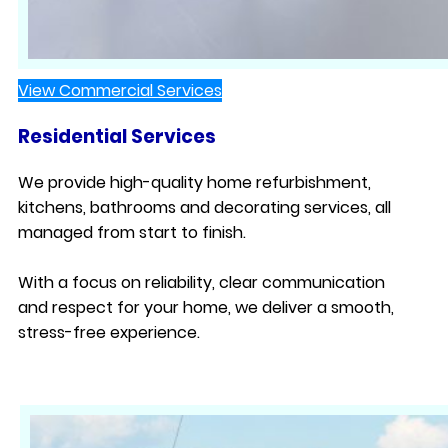
View Commercial Services
Residential Services
We provide high-quality home refurbishment,
kitchens, bathrooms and decorating services, all
managed from start to finish.
With a focus on reliability, clear communication
and respect for your home, we deliver a smooth,
stress-free experience.