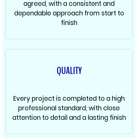
agreed, with a consistent and
dependable approach from start to
finish
QUALITY
Every project is completed to a high
professional standard, with close
attention to detail and a lasting finish