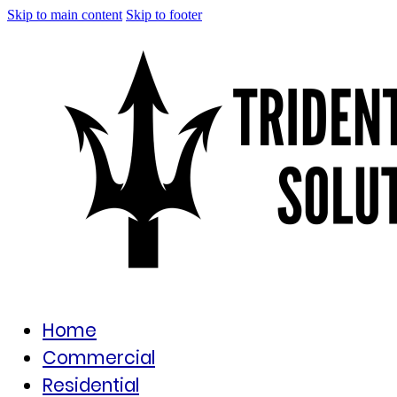
Skip to main content
Skip to footer
Home
Commercial
Residential