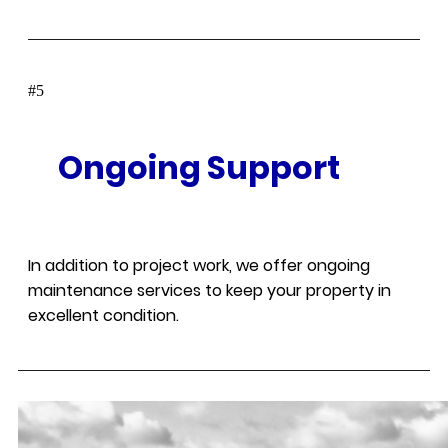
#
Ongoing Support
In addition to project work, we offer ongoing
maintenance services to keep your property in
excellent condition.