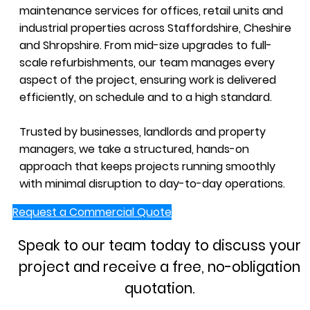
maintenance services for offices, retail units and
industrial properties across Staffordshire, Cheshire
and Shropshire. From mid-size upgrades to full-
scale refurbishments, our team manages every
aspect of the project, ensuring work is delivered
efficiently, on schedule and to a high standard.
Trusted by businesses, landlords and property
managers, we take a structured, hands-on
approach that keeps projects running smoothly
with minimal disruption to day-to-day operations.
Request a Commercial Quote
Speak to our team today to discuss your
project and receive a free, no-obligation
quotation.