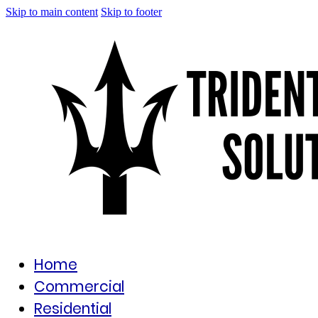
Skip to main content
Skip to footer
Home
Commercial
Residential