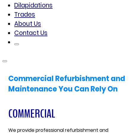
Dilapidations
Trades
About Us
Contact Us
Commercial Refurbishment and
Maintenance You Can Rely On
COMMERCIAL
We provide professional refurbishment and