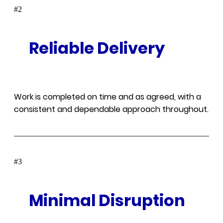
#
Reliable Delivery
Work is completed on time and as agreed, with a
consistent and dependable approach throughout.
#
Minimal Disruption