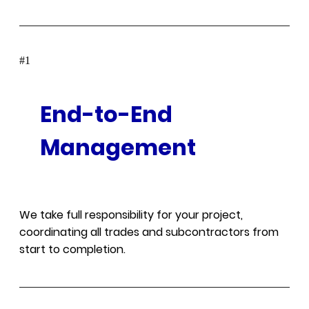
#
End-to-End
Management
We take full responsibility for your project,
coordinating all trades and subcontractors from
start to completion.