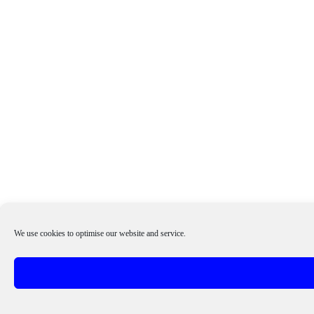
We use cookies to optimise our website and service.