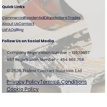
Quick Links
Commercial
Residential
Dilapidations
Trades
About Us
Contact
Us
FAQs
Blog
Follow Us on Social Media
Company Registration Number – 12579857
VAT Registration Number – 454 863 758
© 2026 Trident Contract Solutions Ltd
Privacy Policy
Terms & Conditions
Cookie Policy