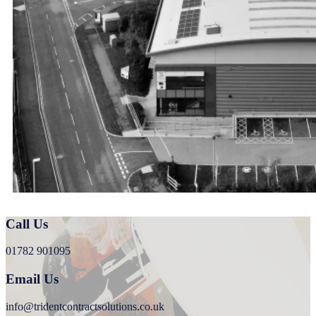
Call Us
01782 901095
Email Us
info@tridentcontractsolutions.co.uk