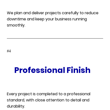
We plan and deliver projects carefully to reduce
downtime and keep your business running
smoothly.
#
Professional Finish
Every project is completed to a professional
standard, with close attention to detail and
durability.