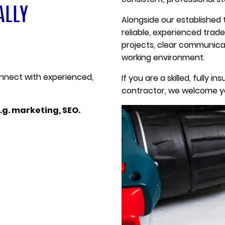
ALLY
Alongside our established 
reliable, experienced trad
projects, clear communicat
working environment.
onnect with experienced,
If you are a skilled, fully
contractor, we welcome yo
.g. marketing, SEO.