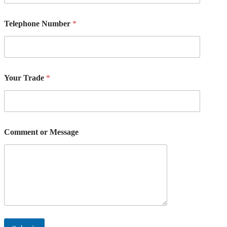
M
e
s
Telephone Number
*
s
a
g
e
Your Trade
*
Comment or Message