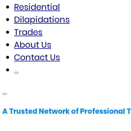
Residential
Dilapidations
Trades
About Us
Contact Us
A Trusted Network of Professional 