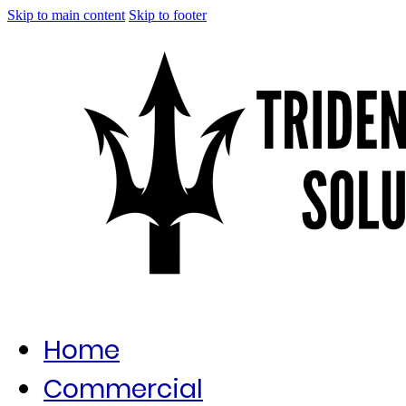
Skip to main content
Skip to footer
Home
Commercial