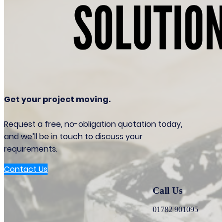
Get your project moving.
Request a free, no-obligation quotation today,
and we’ll be in touch to discuss your
requirements.
Contact Us
Call Us
01782 901095