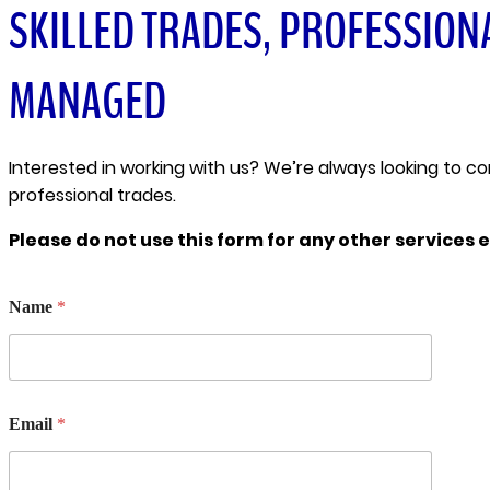
SKILLED TRADES, PROFESSION
MANAGED
Interested in working with us? We’re always looking to c
professional trades.
Please do not use this form for any other services e
N
Name
*
u
m
b
e
r
N
Email
*
a
m
e