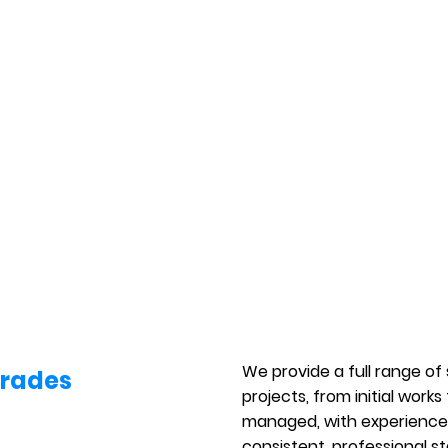
We provide a full range of
Trades
projects, from initial works
managed, with experienced
consistent, professional s