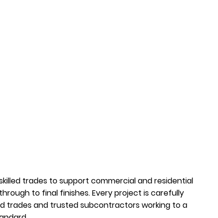
 skilled trades to support commercial and residential
 through to final finishes. Every project is carefully
 trades and trusted subcontractors working to a
tandard.