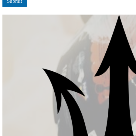
Submit