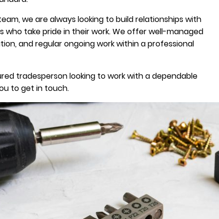
team, we are always looking to build relationships with
es who take pride in their work. We offer well-managed
ion, and regular ongoing work within a professional
 insured tradesperson looking to work with a dependable
u to get in touch.