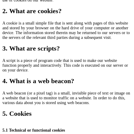
use of cookies on our website.
2. What are cookies?
A cookie is a small simple file that is sent along with pages of this website
and stored by your browser on the hard drive of your computer or another
device. The information stored therein may be returned to our servers or to
the servers of the relevant third parties during a subsequent visit.
3. What are scripts?
A script is a piece of program code that is used to make our website
function properly and interactively. This code is executed on our server or
on your device.
4. What is a web beacon?
A web beacon (or a pixel tag) is a small, invisible piece of text or image on
a website that is used to monitor traffic on a website. In order to do this,
various data about you is stored using web beacons.
5. Cookies
5.1 Technical or functional cookies