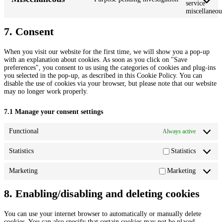
service
miscellaneou
7. Consent
When you visit our website for the first time, we will show you a pop-up
with an explanation about cookies. As soon as you click on "Save
preferences", you consent to us using the categories of cookies and plug-ins
you selected in the pop-up, as described in this Cookie Policy. You can
disable the use of cookies via your browser, but please note that our website
may no longer work properly.
7.1 Manage your consent settings
Functional
Always active
Statistics
Statistics
Marketing
Marketing
8. Enabling/disabling and deleting cookies
You can use your internet browser to automatically or manually delete
cookies. You can also specify that certain cookies may not be placed.