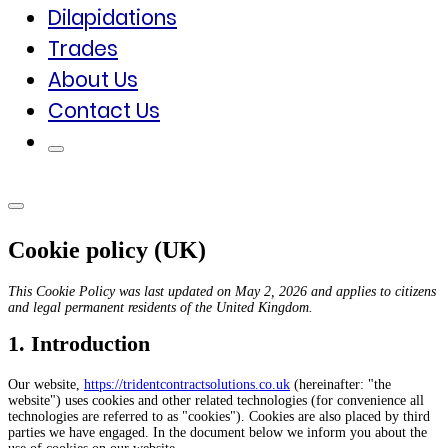
Dilapidations
Trades
About Us
Contact Us
Cookie policy (UK)
This Cookie Policy was last updated on May 2, 2026 and applies to citizens
and legal permanent residents of the United Kingdom.
1. Introduction
Our website,
https://tridentcontractsolutions.co.uk
(hereinafter: "the
website") uses cookies and other related technologies (for convenience all
technologies are referred to as "cookies"). Cookies are also placed by third
parties we have engaged. In the document below we inform you about the