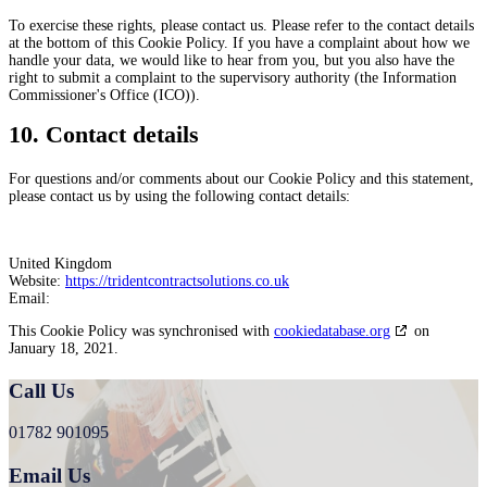
To exercise these rights, please contact us. Please refer to the contact details
at the bottom of this Cookie Policy. If you have a complaint about how we
handle your data, we would like to hear from you, but you also have the
right to submit a complaint to the supervisory authority (the Information
Commissioner's Office (ICO)).
10. Contact details
For questions and/or comments about our Cookie Policy and this statement,
please contact us by using the following contact details:
United Kingdom
Website:
https://tridentcontractsolutions.co.uk
Email:
This Cookie Policy was synchronised with
cookiedatabase.org
on
January 18, 2021.
Call Us
01782 901095
Email Us