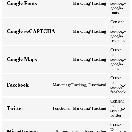
Google Fonts
Marketing/Tracking
service
google-
fonts
Consent
to
Google reCAPTCHA
Marketing/Tracking
service
google-
recaptcha
Consent
to
Google Maps
Marketing/Tracking
service
google-
maps
Consent
to
Facebook
Marketing/Tracking, Functional
service
facebook
Consent
to
Twitter
Functional, Marketing/Tracking
service
twitter
Consent
to
Miscellaneous
Purpose pending investigation