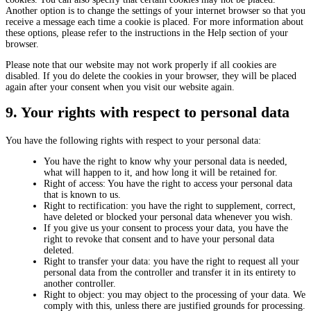
Another option is to change the settings of your internet browser so that you
receive a message each time a cookie is placed. For more information about
these options, please refer to the instructions in the Help section of your
browser.
Please note that our website may not work properly if all cookies are
disabled. If you do delete the cookies in your browser, they will be placed
again after your consent when you visit our website again.
9. Your rights with respect to personal data
You have the following rights with respect to your personal data:
You have the right to know why your personal data is needed,
what will happen to it, and how long it will be retained for.
Right of access: You have the right to access your personal data
that is known to us.
Right to rectification: you have the right to supplement, correct,
have deleted or blocked your personal data whenever you wish.
If you give us your consent to process your data, you have the
right to revoke that consent and to have your personal data
deleted.
Right to transfer your data: you have the right to request all your
personal data from the controller and transfer it in its entirety to
another controller.
Right to object: you may object to the processing of your data. We
comply with this, unless there are justified grounds for processing.