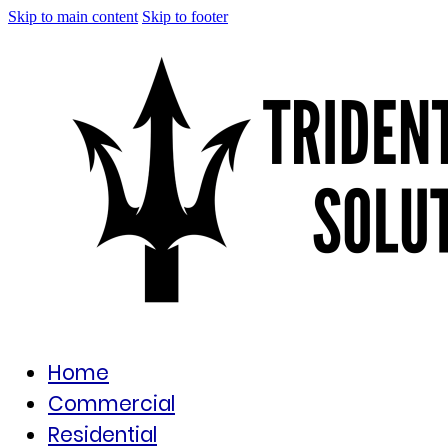
Skip to main content
Skip to footer
Home
Commercial
Residential