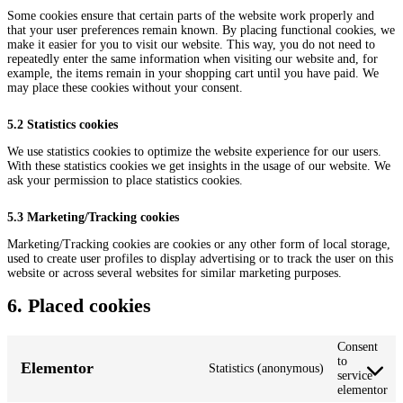
Some cookies ensure that certain parts of the website work properly and
that your user preferences remain known. By placing functional cookies, we
make it easier for you to visit our website. This way, you do not need to
repeatedly enter the same information when visiting our website and, for
example, the items remain in your shopping cart until you have paid. We
may place these cookies without your consent.
5.2 Statistics cookies
We use statistics cookies to optimize the website experience for our users.
With these statistics cookies we get insights in the usage of our website. We
ask your permission to place statistics cookies.
5.3 Marketing/Tracking cookies
Marketing/Tracking cookies are cookies or any other form of local storage,
used to create user profiles to display advertising or to track the user on this
website or across several websites for similar marketing purposes.
6. Placed cookies
Consent
to
Elementor
Statistics (anonymous)
service
elementor