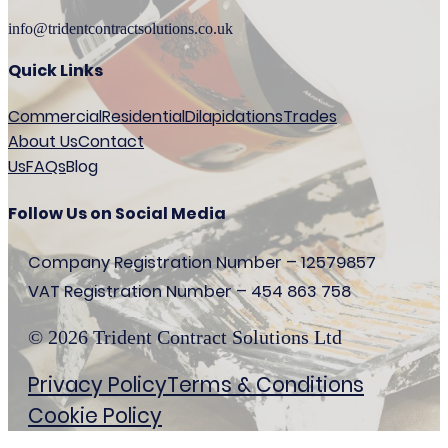
info@tridentcontractsolutions.co.uk
Quick Links
Commercial
Residential
Dilapidations
Trades
About Us
Contact
Us
FAQs
Blog
Follow Us on Social Media
Company Registration Number – 12579857
VAT Registration Number – 454 863 758
© 2026 Trident Contract Solutions Ltd
Privacy Policy
Terms & Conditions
Cookie Policy