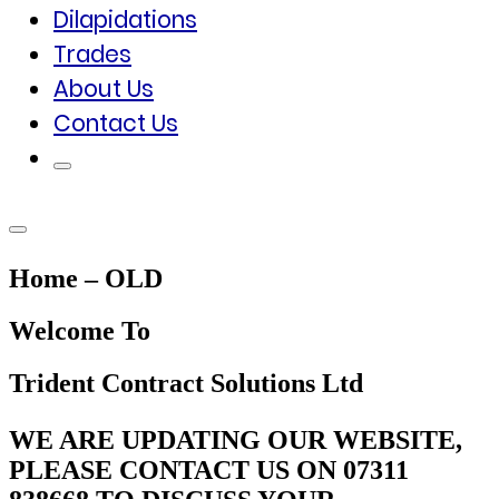
Dilapidations
Trades
About Us
Contact Us
Home – OLD
Welcome To
Trident Contract Solutions Ltd
WE ARE UPDATING OUR WEBSITE,
PLEASE CONTACT US ON 07311