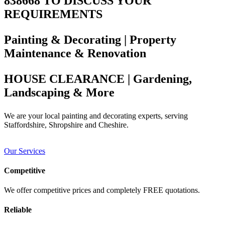
838668 TO DISCUSS YOUR
REQUIREMENTS
Painting & Decorating | Property
Maintenance & Renovation
HOUSE CLEARANCE | Gardening,
Landscaping & More
We are your local painting and decorating experts, serving
Staffordshire, Shropshire and Cheshire.
Our Services
Competitive
We offer competitive prices and completely FREE quotations.
Reliable