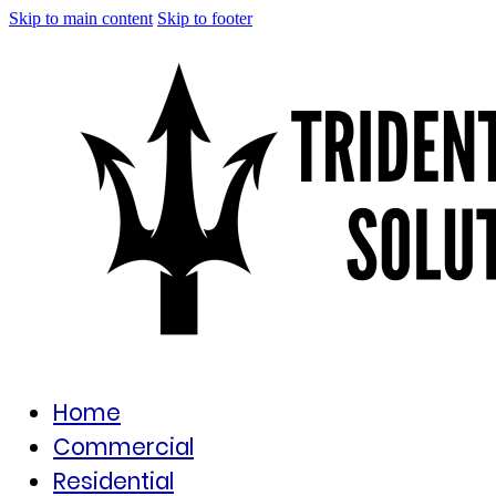
Skip to main content
Skip to footer
Home
Commercial
Residential