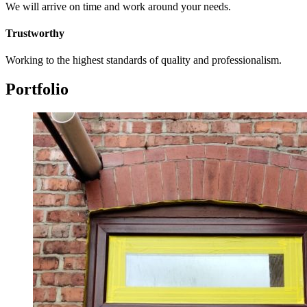
We will arrive on time and work around your needs.
Trustworthy
Working to the highest standards of quality and professionalism.
Portfolio