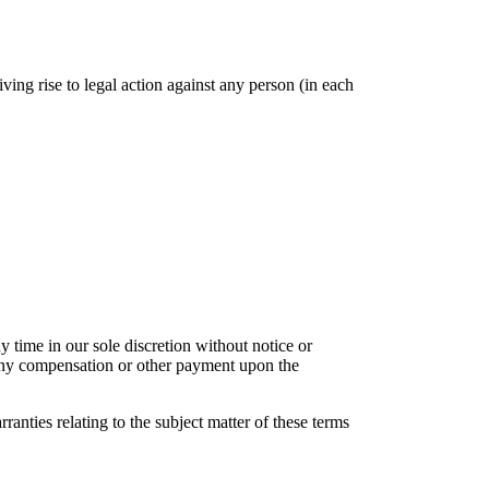
ving rise to legal action against any person (in each
y time in our sole discretion without notice or
o any compensation or other payment upon the
nties relating to the subject matter of these terms