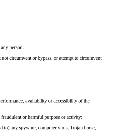
 any person.
st not circumvent or bypass, or attempt to circumvent
formance, availability or accessibility of the
 fraudulent or harmful purpose or activity;
ked to) any spyware, computer virus, Trojan horse,