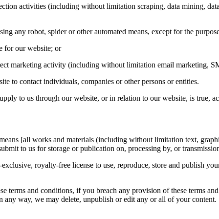
ion activities (including without limitation scraping, data mining, data 
sing any robot, spider or other automated means, except for the purpos
le for our website; or
ect marketing activity (including without limitation email marketing, S
e to contact individuals, companies or other persons or entities.
ply to us through our website, or in relation to our website, is true, a
ans [all works and materials (including without limitation text, graphi
 submit to us for storage or publication on, processing by, or transmissio
clusive, royalty-free license to use, reproduce, store and publish your
se terms and conditions, if you breach any provision of these terms and
n any way, we may delete, unpublish or edit any or all of your content.