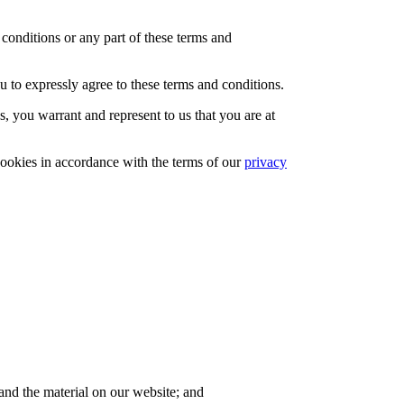
conditions or any part of these terms and
u to expressly agree to these terms and conditions.
, you warrant and represent to us that you are at
cookies in accordance with the terms of our
privacy
 and the material on our website; and