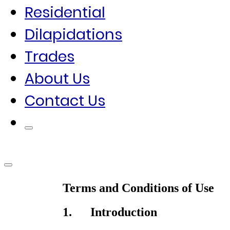
Residential
Dilapidations
Trades
About Us
Contact Us
Terms and Conditions of Use
1. Introduction