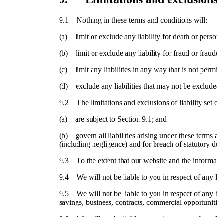
9.1 Nothing in these terms and conditions will:
(a) limit or exclude any liability for death or perso
(b) limit or exclude any liability for fraud or fraud
(c) limit any liabilities in any way that is not perm
(d) exclude any liabilities that may not be exclude
9.2 The limitations and exclusions of liability set 
(a) are subject to Section 9.1; and
(b) govern all liabilities arising under these terms a
(including negligence) and for breach of statutory d
9.3 To the extent that our website and the informat
9.4 We will not be liable to you in respect of any l
9.5 We will not be liable to you in respect of any b
savings, business, contracts, commercial opportuniti