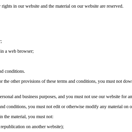
y rights in our website and the material on our website are reserved.
;
in a web browser;
d conditions.
r the other provisions of these terms and conditions, you must not dow
sonal and business purposes, and you must not use our website for an
nd conditions, you must not edit or otherwise modify any material on o
n the material, you must not:
republication on another website);