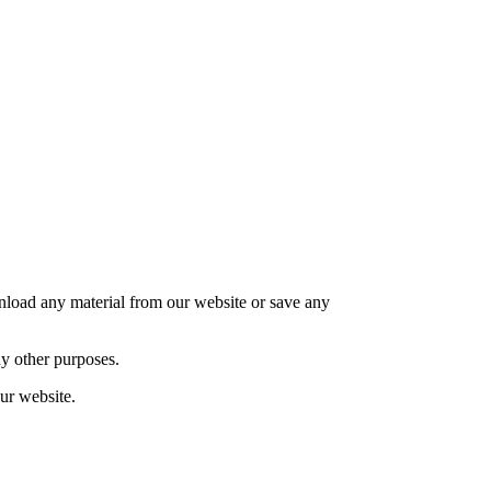
nload any material from our website or save any
y other purposes.
ur website.