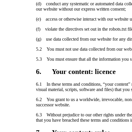
(d) conduct any systematic or automated data collect
our website without our express written consent;
(e) access or otherwise interact with our website u
(f) violate the directives set out in the robots.txt fi
(g) use data collected from our website for any dir
5.2 You must not use data collected from our websit
5.3 You must ensure that all the information you sup
6. Your content: licence
6.1 In these terms and conditions, “your content” me
visual material, scripts, software and files) that you
6.2 You grant to us a worldwide, irrevocable, non-ex
successor website.
6.3 Without prejudice to our other rights under the
that you have breached these terms and conditions i