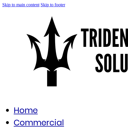
Skip to main content
Skip to footer
Home
Commercial