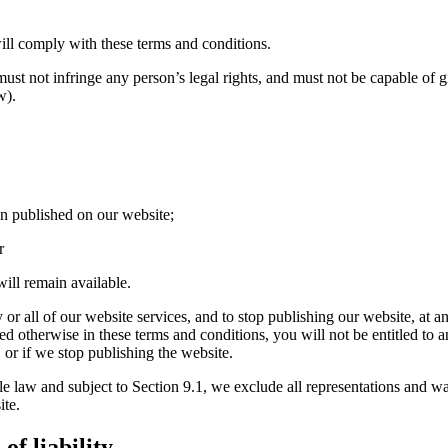
ll comply with these terms and conditions.
st not infringe any person’s legal rights, and must not be capable of gi
w).
n published on our website;
r
ill remain available.
or all of our website services, and to stop publishing our website, at an
ded otherwise in these terms and conditions, you will not be entitled t
 or if we stop publishing the website.
aw and subject to Section 9.1, we exclude all representations and warra
ite.
f liability