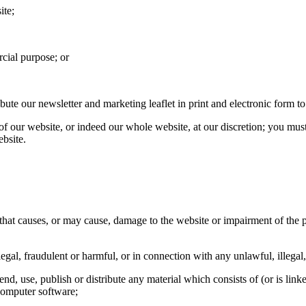
ite;
cial purpose; or
te our newsletter and marketing leaflet in print and electronic form to
 of our website, or indeed our whole website, at our discretion; you mu
ebsite.
hat causes, or may cause, damage to the website or impairment of the per
egal, fraudulent or harmful, or in connection with any unlawful, illegal,
end, use, publish or distribute any material which consists of (or is lin
computer software;