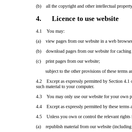
(b) all the copyright and other intellectual propert
4. Licence to use website
4.1 You may:
(a) view pages from our website in a web browser
(b) download pages from our website for caching 
(c) print pages from our website;
subject to the other provisions of these terms an
4.2 Except as expressly permitted by Section 4.1 o
such material to your computer.
4.3 You may only use our website for your own per
4.4 Except as expressly permitted by these terms a
4.5 Unless you own or control the relevant rights i
(a) republish material from our website (including 