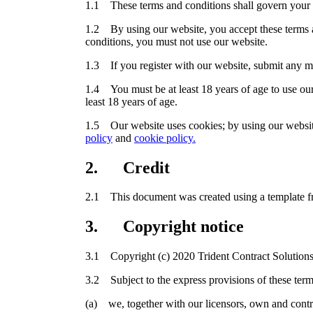
1.1 These terms and conditions shall govern your 
1.2 By using our website, you accept these terms an
conditions, you must not use our website.
1.3 If you register with our website, submit any mat
1.4 You must be at least 18 years of age to use our
least 18 years of age.
1.5 Our website uses cookies; by using our website
policy
and
cookie policy.
2. Credit
2.1 This document was created using a template 
3. Copyright notice
3.1 Copyright (c) 2020 Trident Contract Solutions
3.2 Subject to the express provisions of these term
(a) we, together with our licensors, own and control