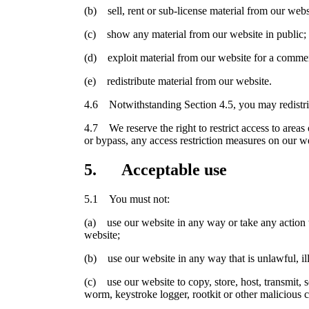
(b) sell, rent or sub-license material from our webs
(c) show any material from our website in public;
(d) exploit material from our website for a commer
(e) redistribute material from our website.
4.6 Notwithstanding Section 4.5, you may redistribu
4.7 We reserve the right to restrict access to areas
or bypass, any access restriction measures on our w
5. Acceptable use
5.1 You must not:
(a) use our website in any way or take any action t
website;
(b) use our website in any way that is unlawful, ill
(c) use our website to copy, store, host, transmit, s
worm, keystroke logger, rootkit or other malicious 