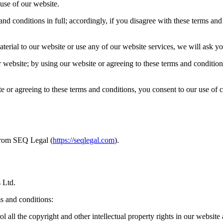
use of our website.
d conditions in full; accordingly, if you disagree with these terms and 
erial to our website or use any of our website services, we will ask yo
 website; by using our website or agreeing to these terms and conditions
 or agreeing to these terms and conditions, you consent to our use of 
from SEQ Legal (
https://seqlegal.com
).
 Ltd.
s and conditions:
 all the copyright and other intellectual property rights in our website