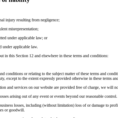
nal injury resulting from negligence;
ulent misrepresentation;
itted under applicable law; or
d under applicable law.
out in this Section 12 and elsewhere in these terms and conditions:
nd conditions or relating to the subject matter of these terms and condition
uty, except to the extent expressly provided otherwise in these terms an
ion and services on our website are provided free of charge, we will not
osses arising out of any event or events beyond our reasonable control.
usiness losses, including (without limitation) loss of or damage to profi
es or goodwill.