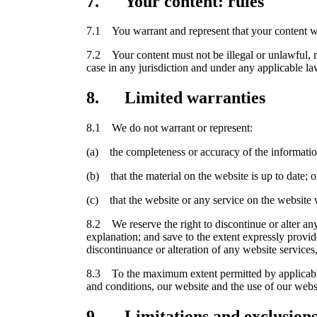
7. Your content: rules
7.1 You warrant and represent that your content wi
7.2 Your content must not be illegal or unlawful, mu
case in any jurisdiction and under any applicable la
8. Limited warranties
8.1 We do not warrant or represent:
(a) the completeness or accuracy of the informatio
(b) that the material on the website is up to date; o
(c) that the website or any service on the website w
8.2 We reserve the right to discontinue or alter any 
explanation; and save to the extent expressly provi
discontinuance or alteration of any website services,
8.3 To the maximum extent permitted by applicable l
and conditions, our website and the use of our webs
9. Limitations and exclusions o