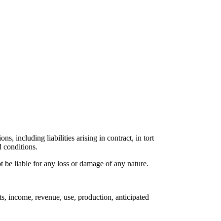
s, including liabilities arising in contract, in tort
d conditions.
 be liable for any loss or damage of any nature.
ts, income, revenue, use, production, anticipated