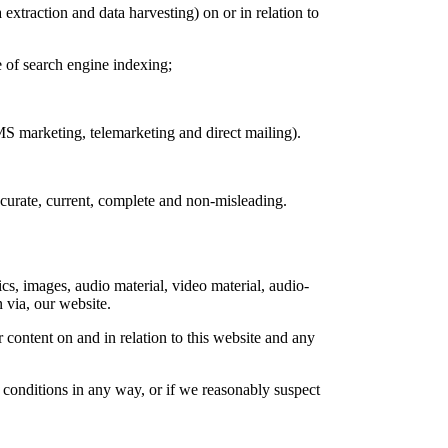
extraction and data harvesting) on or in relation to
e of search engine indexing;
MS marketing, telemarketing and direct mailing).
ccurate, current, complete and non-misleading.
cs, images, audio material, video material, audio-
n via, our website.
 content on and in relation to this website and any
 conditions in any way, or if we reasonably suspect